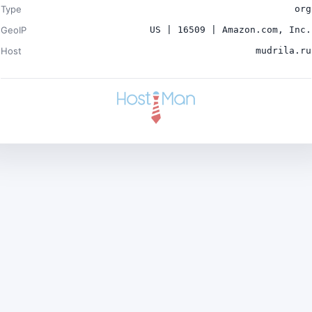
Type
org
GeoIP
US | 16509 | Amazon.com, Inc.
Host
mudrila.ru