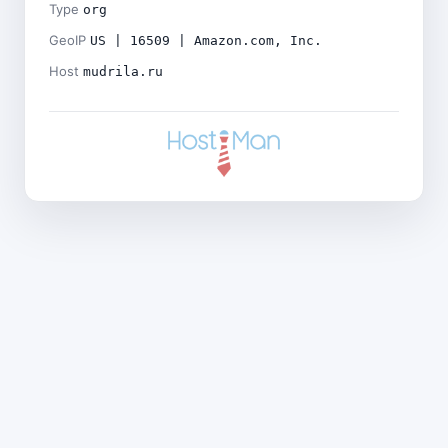
Type
org
GeoIP
US | 16509 | Amazon.com, Inc.
Host
mudrila.ru