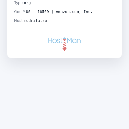
Type
org
GeoIP
US | 16509 | Amazon.com, Inc.
Host
mudrila.ru