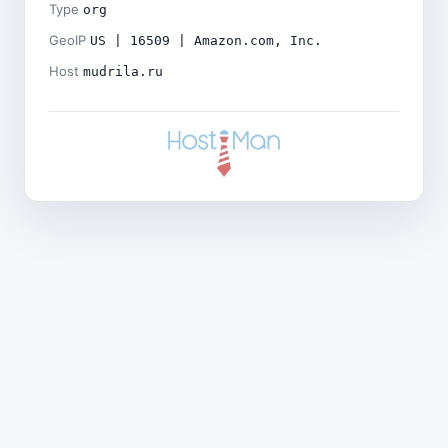
Type
org
GeoIP
US | 16509 | Amazon.com, Inc.
Host
mudrila.ru