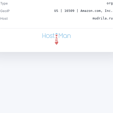
Type
org
GeoIP
US | 16509 | Amazon.com, Inc.
Host
mudrila.ru