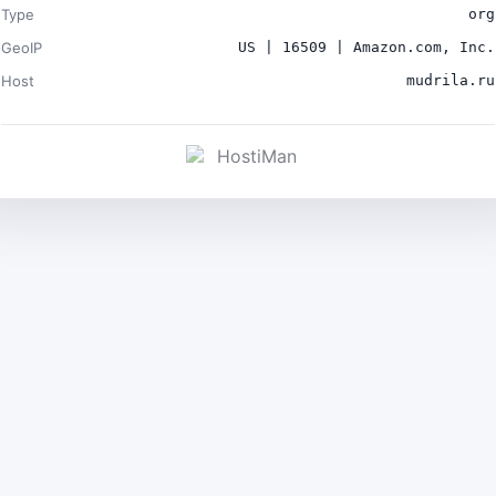
Type
org
GeoIP
US | 16509 | Amazon.com, Inc.
Host
mudrila.ru