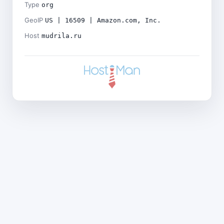
Type
org
GeoIP
US | 16509 | Amazon.com, Inc.
Host
mudrila.ru