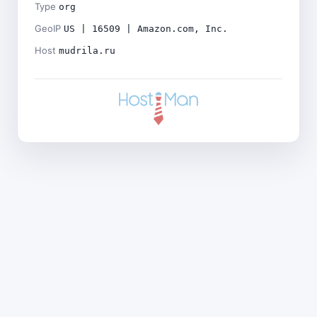
Type
org
GeoIP
US | 16509 | Amazon.com, Inc.
Host
mudrila.ru