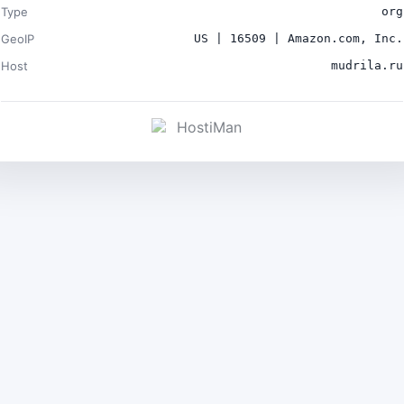
Type
org
GeoIP
US | 16509 | Amazon.com, Inc.
Host
mudrila.ru