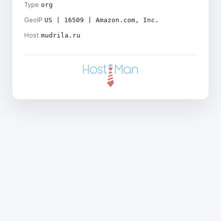
Type
org
GeoIP
US | 16509 | Amazon.com, Inc.
Host
mudrila.ru