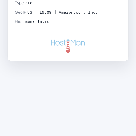
Type
org
GeoIP
US | 16509 | Amazon.com, Inc.
Host
mudrila.ru