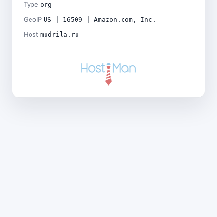
Type
org
GeoIP
US | 16509 | Amazon.com, Inc.
Host
mudrila.ru