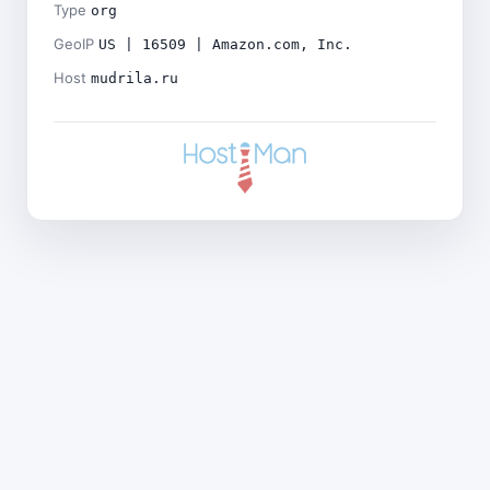
Type
org
GeoIP
US | 16509 | Amazon.com, Inc.
Host
mudrila.ru