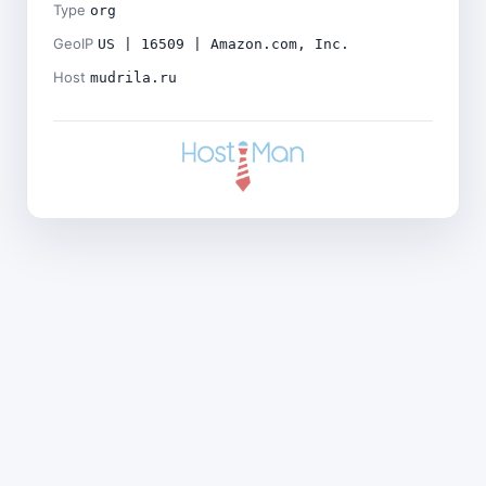
Type
org
GeoIP
US | 16509 | Amazon.com, Inc.
Host
mudrila.ru