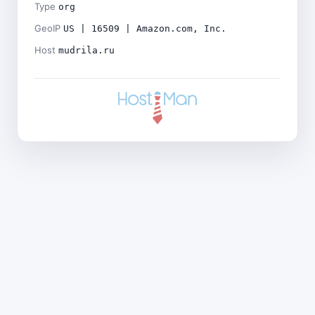
Type
org
GeoIP
US | 16509 | Amazon.com, Inc.
Host
mudrila.ru