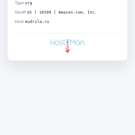
Type
org
GeoIP
US | 16509 | Amazon.com, Inc.
Host
mudrila.ru