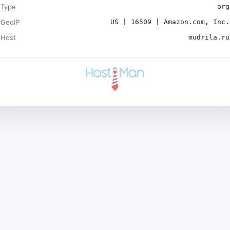
Type
org
GeoIP
US | 16509 | Amazon.com, Inc.
Host
mudrila.ru