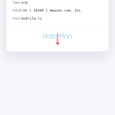
Type
org
GeoIP
US | 16509 | Amazon.com, Inc.
Host
mudrila.ru