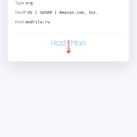
Type
org
GeoIP
US | 16509 | Amazon.com, Inc.
Host
mudrila.ru