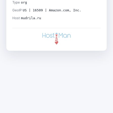
Type
org
GeoIP
US | 16509 | Amazon.com, Inc.
Host
mudrila.ru