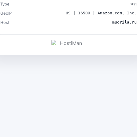
Type
org
GeoIP
US | 16509 | Amazon.com, Inc.
Host
mudrila.ru