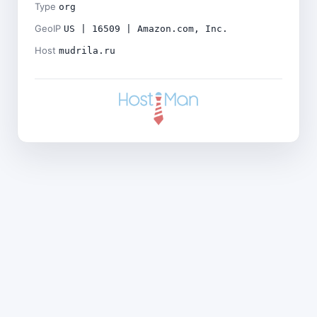
Type
org
GeoIP
US | 16509 | Amazon.com, Inc.
Host
mudrila.ru