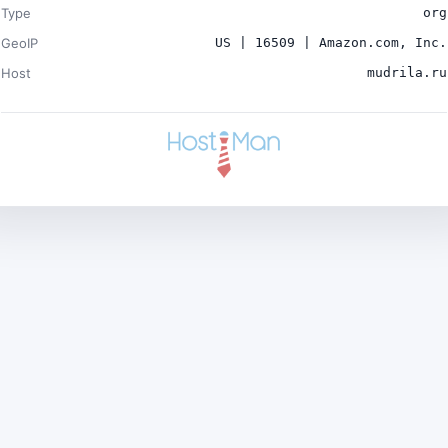
Type
org
GeoIP
US | 16509 | Amazon.com, Inc.
Host
mudrila.ru