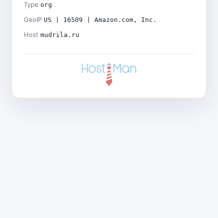
Type
org
GeoIP
US | 16509 | Amazon.com, Inc.
Host
mudrila.ru