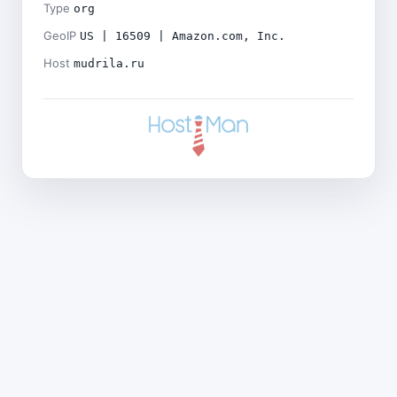
Type
org
GeoIP
US | 16509 | Amazon.com, Inc.
Host
mudrila.ru