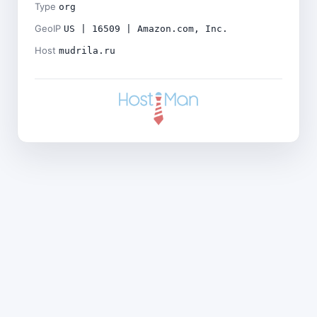
Type
org
GeoIP
US | 16509 | Amazon.com, Inc.
Host
mudrila.ru