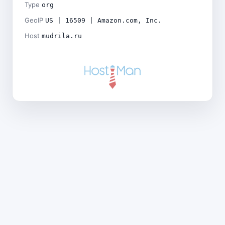
Type
org
GeoIP
US | 16509 | Amazon.com, Inc.
Host
mudrila.ru