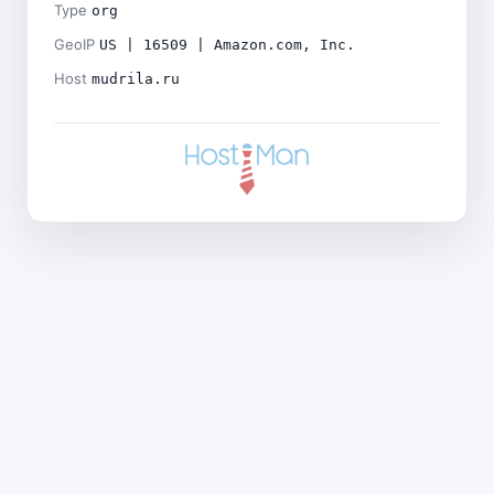
Type
org
GeoIP
US | 16509 | Amazon.com, Inc.
Host
mudrila.ru