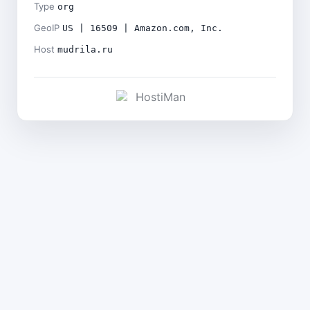
Type
org
GeoIP
US | 16509 | Amazon.com, Inc.
Host
mudrila.ru