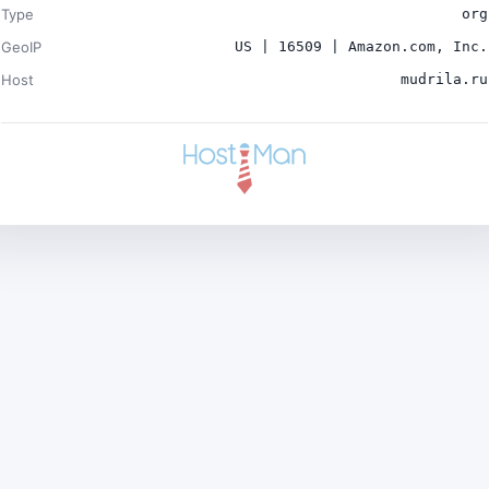
Type
org
GeoIP
US | 16509 | Amazon.com, Inc.
Host
mudrila.ru