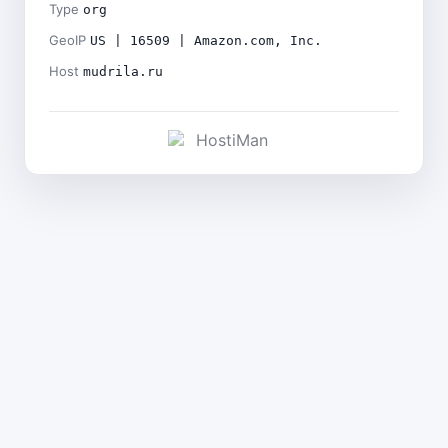
Type
org
GeoIP
US | 16509 | Amazon.com, Inc.
Host
mudrila.ru