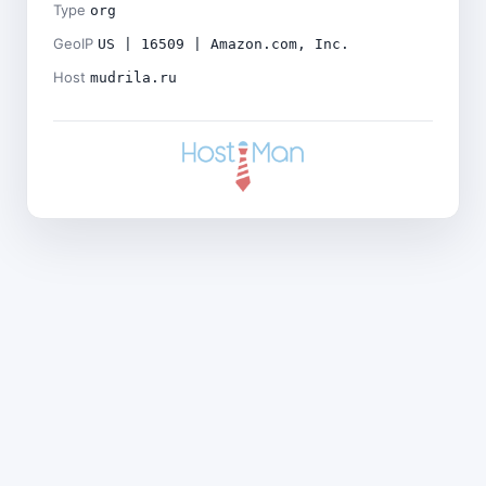
Type
org
GeoIP
US | 16509 | Amazon.com, Inc.
Host
mudrila.ru