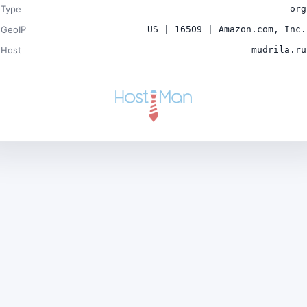
Type
org
GeoIP
US | 16509 | Amazon.com, Inc.
Host
mudrila.ru