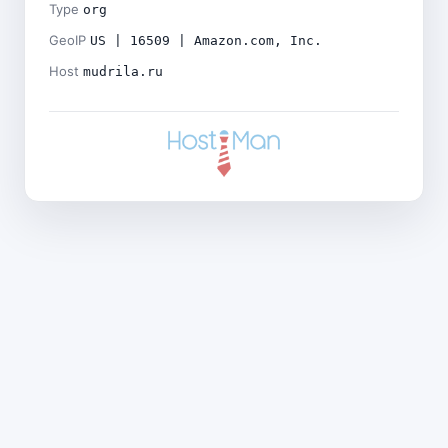
Type
org
GeoIP
US | 16509 | Amazon.com, Inc.
Host
mudrila.ru