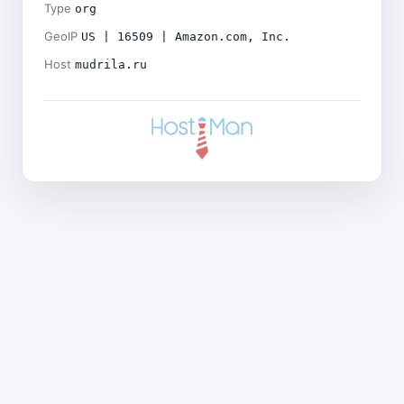
Type
org
GeoIP
US | 16509 | Amazon.com, Inc.
Host
mudrila.ru