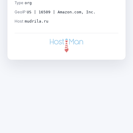
Type
org
GeoIP
US | 16509 | Amazon.com, Inc.
Host
mudrila.ru