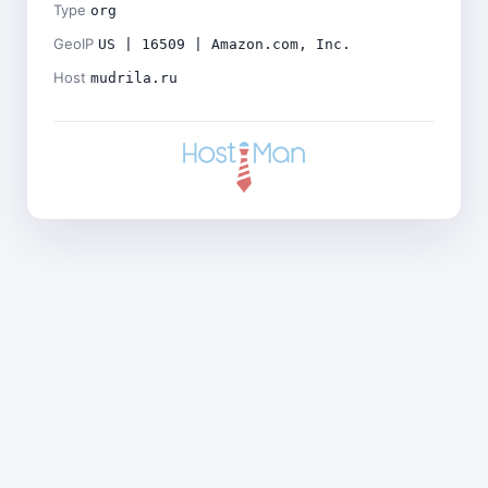
Type
org
GeoIP
US | 16509 | Amazon.com, Inc.
Host
mudrila.ru