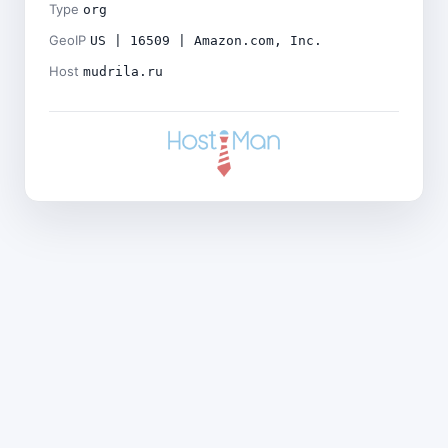
Type
org
GeoIP
US | 16509 | Amazon.com, Inc.
Host
mudrila.ru