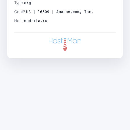
Type
org
GeoIP
US | 16509 | Amazon.com, Inc.
Host
mudrila.ru