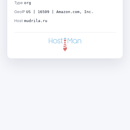
Type
org
GeoIP
US | 16509 | Amazon.com, Inc.
Host
mudrila.ru