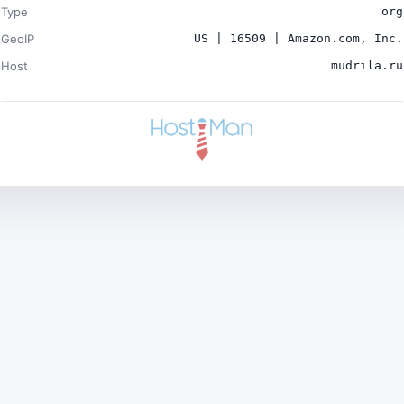
Type
org
GeoIP
US | 16509 | Amazon.com, Inc.
Host
mudrila.ru