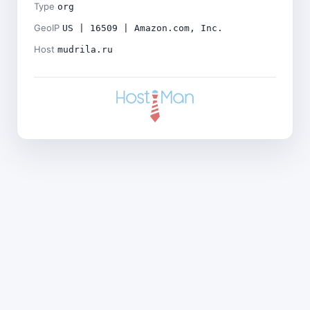
Type
org
GeoIP
US | 16509 | Amazon.com, Inc.
Host
mudrila.ru