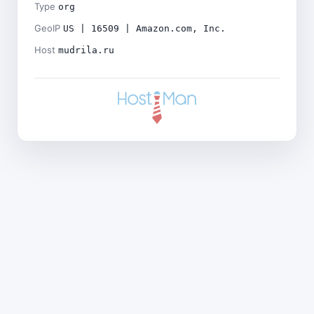
Type
org
GeoIP
US | 16509 | Amazon.com, Inc.
Host
mudrila.ru