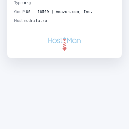
Type
org
GeoIP
US | 16509 | Amazon.com, Inc.
Host
mudrila.ru