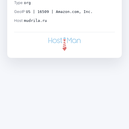
Type
org
GeoIP
US | 16509 | Amazon.com, Inc.
Host
mudrila.ru