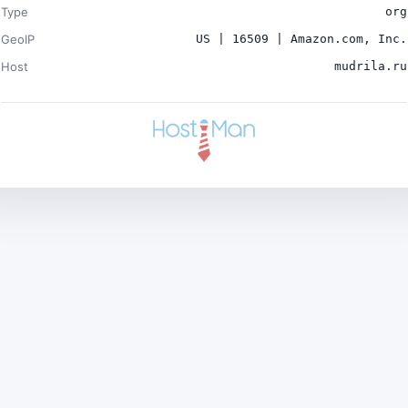
Type
org
GeoIP
US | 16509 | Amazon.com, Inc.
Host
mudrila.ru