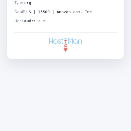
Type
org
GeoIP
US | 16509 | Amazon.com, Inc.
Host
mudrila.ru