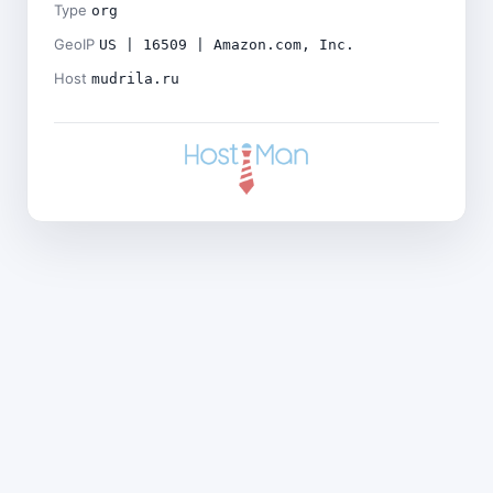
Type
org
GeoIP
US | 16509 | Amazon.com, Inc.
Host
mudrila.ru