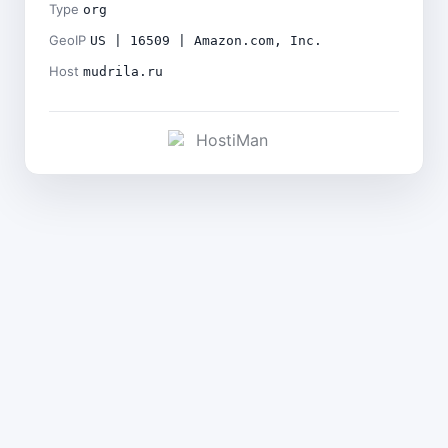
Type
org
GeoIP
US | 16509 | Amazon.com, Inc.
Host
mudrila.ru