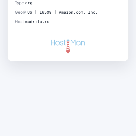
Type
org
GeoIP
US | 16509 | Amazon.com, Inc.
Host
mudrila.ru